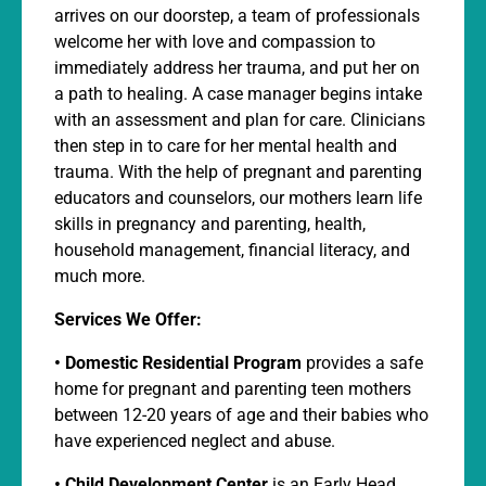
arrives on our doorstep, a team of professionals
welcome her with love and compassion to
immediately address her trauma, and put her on
a path to healing. A case manager begins intake
with an assessment and plan for care. Clinicians
then step in to care for her mental health and
trauma. With the help of pregnant and parenting
educators and counselors, our mothers learn life
skills in pregnancy and parenting, health,
household management, financial literacy, and
much more.
Services We Offer:
•
Domestic Residential Program
provides a safe
home for pregnant and parenting teen mothers
between 12-20 years of age and their babies who
have experienced neglect and abuse.
• Child Development Center
is an Early Head