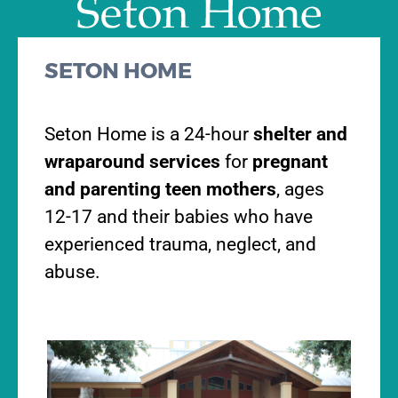
SETON HOME
Seton Home is a 24-hour
shelter and
wraparound services
for
pregnant
and parenting teen mothers
, ages
12-17 and their babies who have
experienced trauma, neglect, and
abuse.