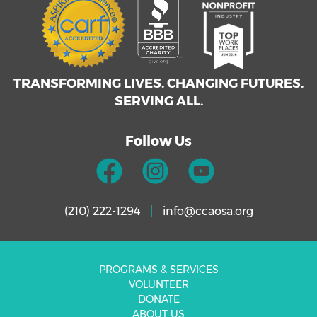
TRANSFORMING LIVES. CHANGING FUTURES.
SERVING ALL.
Follow Us
(210) 222-1294
|
info@ccaosa.org
PROGRAMS & SERVICES
VOLUNTEER
DONATE
ABOUT US