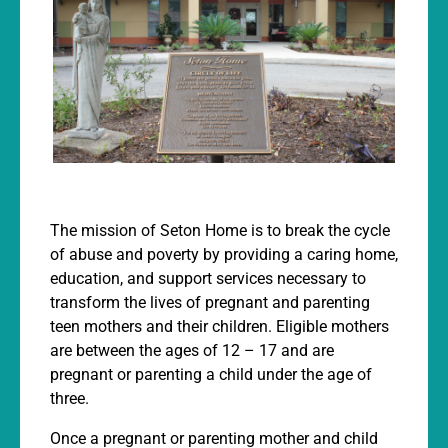
The mission of Seton Home is to break the cycle
of abuse and poverty by providing a caring home,
education, and support services necessary to
transform the lives of pregnant and parenting
teen mothers and their children. Eligible mothers
are between the ages of 12 – 17 and are
pregnant or parenting a child under the age of
three.
Once a pregnant or parenting mother and child