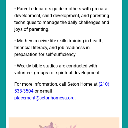
• Parent educators guide mothers with prenatal
development, child development, and parenting
techniques to manage the daily challenges and
joys of parenting.
• Mothers receive life skills training in health,
financial literacy, and job readiness in
preparation for self-sufficiency.
• Weekly bible studies are conducted with
volunteer groups for spiritual development.
For more information, call Seton Home at
(210)
533-3504
or e-mail
placement@setonhomesa.org
.