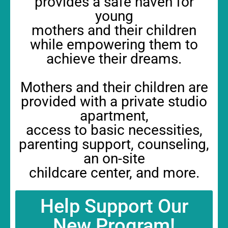
provides a safe haven for
young
mothers and their children
while empowering them to
achieve their dreams.
Mothers and their children are
provided with a private studio
apartment,
access to basic necessities,
parenting support, counseling,
an on-site
childcare center, and more.
Help Support Our
New Program!