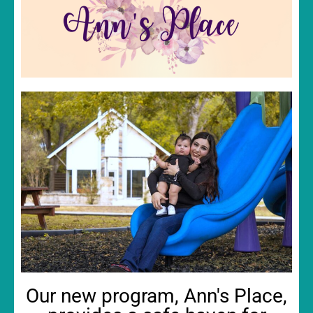
Our new program, Ann's Place,