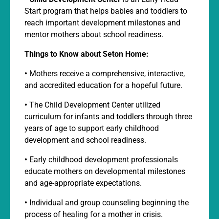
Start program that helps babies and toddlers to
reach important development milestones and
mentor mothers about school readiness.
Things to Know about Seton Home:
•
Mothers receive a comprehensive, interactive,
and accredited education for a hopeful future.
•
The Child Development Center utilized
curriculum for infants and toddlers through three
years of age to support early childhood
development and school readiness.
•
Early childhood development professionals
educate mothers on developmental milestones
and age-appropriate expectations.
•
Individual and group counseling beginning the
process of healing for a mother in crisis.