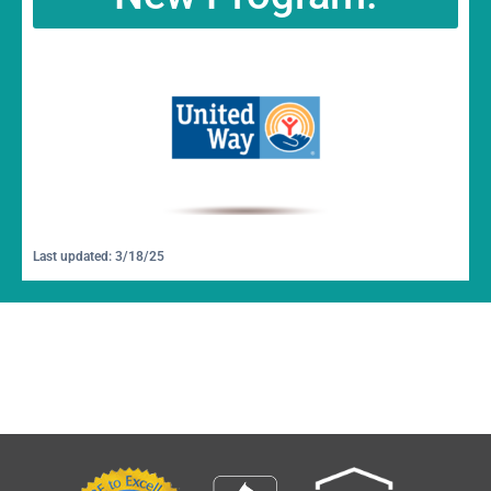
Last updated: 3/18/25