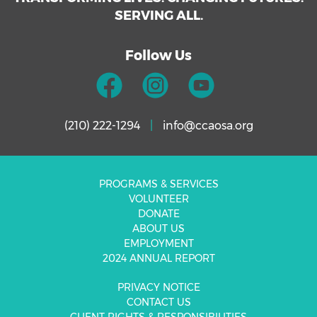
SERVING ALL.
Follow Us
(210) 222-1294
|
info@ccaosa.org
PROGRAMS & SERVICES
VOLUNTEER
DONATE
ABOUT US
EMPLOYMENT
2024 ANNUAL REPORT
PRIVACY NOTICE
CONTACT US