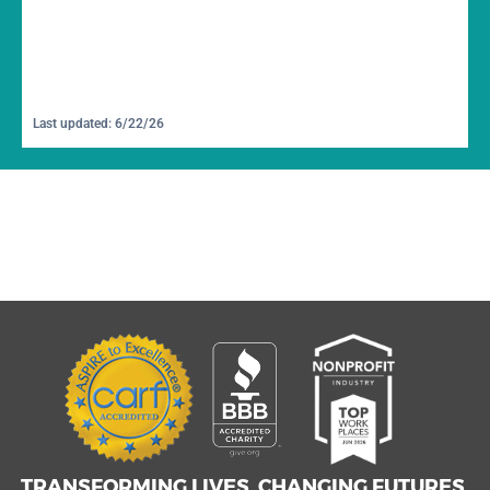
Last updated: 6/22/26
TRANSFORMING LIVES. CHANGING FUTURES.