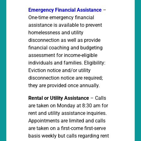
Emergency Financial Assistance
–
One-time emergency financial
assistance is available to prevent
homelessness and utility
disconnection as well as provide
financial coaching and budgeting
assessment for income-eligible
individuals and families. Eligibility:
Eviction notice and/or utility
disconnection notice are required;
they are provided once annually.
Rental or Utility Assistance
– Calls
are taken on Monday at 8:30 am for
rent and utility assistance inquiries.
Appointments are limited and calls
are taken on a first-come first-serve
basis weekly but calls regarding rent