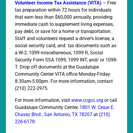
Volunteer Income Tax Assistance (VITA)
– Free
tax preparation within 72 hours for individuals
that earn less than $60,000 annually, providing
immediate cash to supplement living expenses,
pay debt, or save for a home or transportation.
Staff and volunteers request a driver’s license, a
social security card, and tax documents such as
a W-2, 1099 miscellaneous, 1099 R, Social
Security Form SSA 1099, 1099 INT, and/ or 1098-
T. Drop off documents at the Guadalupe
Co
mmunity Center VITA office Monday-Friday
8:30am-5:00pm. For more information, contact
(210) 222-2975.
For more information, visit
www.ccgcc.org
or call
Guadalupe Community Center,
1801 W. Cesar E.
Chavez Blvd., San Antonio, TX 78207
at
(210)
226-6178
.