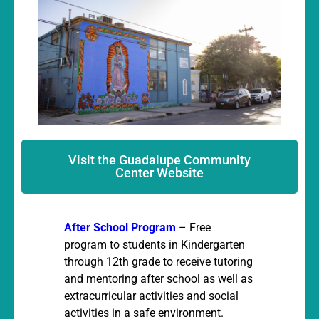
Visit the Guadalupe Community
Center Website
After School Program
– Free
program to students in Kindergarten
through 12th grade to receive tutoring
and mentoring after school as well as
extracurricular activities and social
activities in a safe environment.