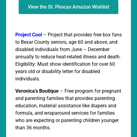
View the St. Phocas Amazon Wishlist
Project Cool
– Project that provides free box fans
to Bexar County seniors, age 60 and above, and
disabled individuals from June – December
annually to reduce heat-related illness and death.
Eligibility: Must show identification for over 60
years old or disability letter for disabled
individuals.
Veronica’s Boutique
– Free program for pregnant
and parenting families that provides parenting
education, material assistance like diapers and
formula, and wraparound services for families
who are expecting or parenting children younger
than 36 months.