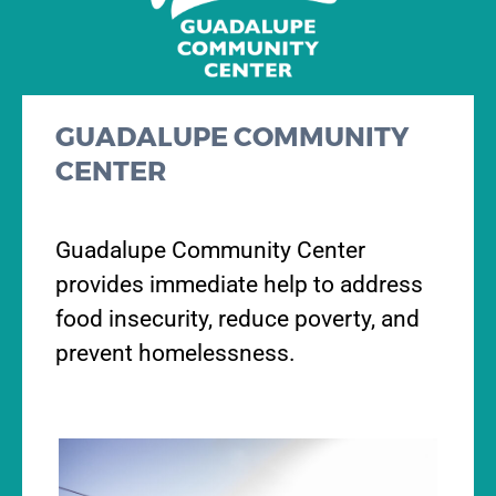
GUADALUPE COMMUNITY
CENTER
Guadalupe Community Center
provides immediate help to address
food insecurity, reduce poverty, and
prevent homelessness.