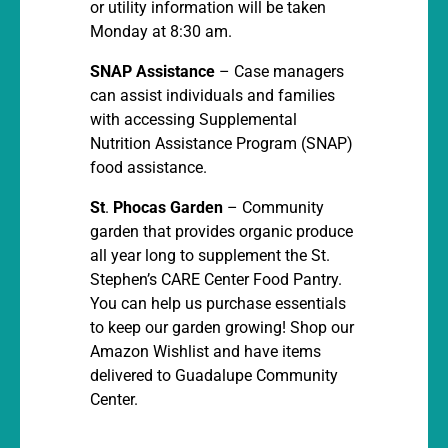
or utility information will be taken
Monday at 8:30 am.
SNAP Assistance
– Case managers
can assist individuals and families
with accessing Supplemental
Nutrition Assistance Program (SNAP)
food assistance.
St
.
Phocas Garden
– Community
garden that provides organic produce
all year long to supplement the St.
Stephen’s CARE Center Food Pantry.
You can help us purchase essentials
to keep our garden growing! Shop our
Amazon Wishlist and have items
delivered to Guadalupe Community
Center.