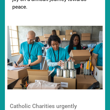
peace.
Catholic Charities urgently