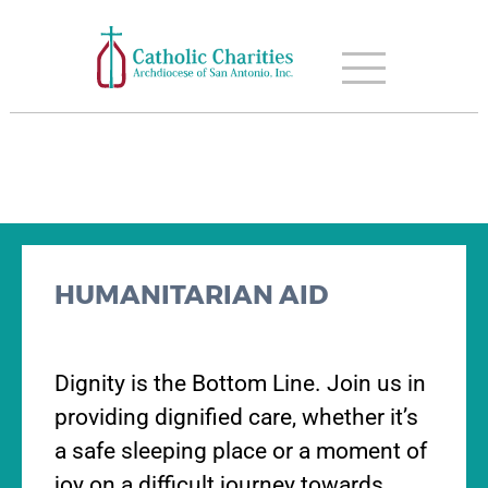
HUMANITARIAN AID
Dignity is the Bottom Line. Join us in
providing dignified care, whether it’s
a safe sleeping place or a moment of
joy on a difficult journey towards