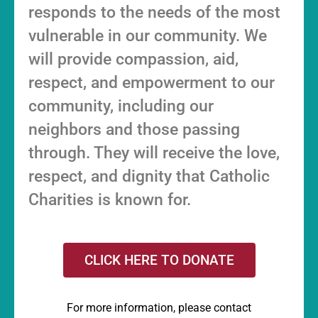
responds to the needs of the most
vulnerable in our community. We
will provide compassion, aid,
respect, and empowerment to our
community, including our
neighbors and those passing
through. They will receive the love,
respect, and dignity that Catholic
Charities is known for.
CLICK HERE TO DONATE
For more information, please contact