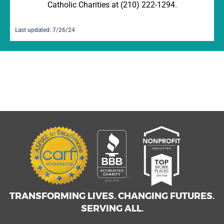
Catholic Charities at (210) 222-1294.
Last updated: 7/26/24
TRANSFORMING LIVES. CHANGING FUTURES.
SERVING ALL.