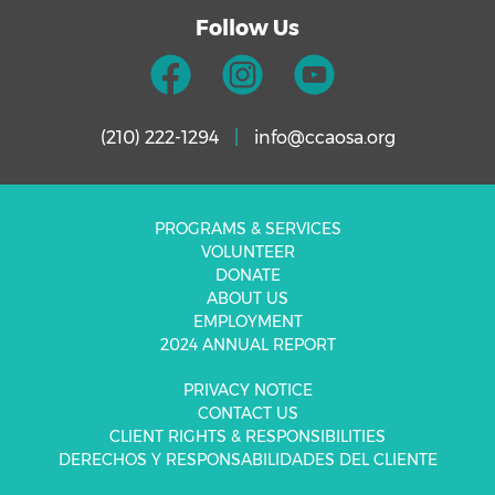
Follow Us
(210) 222-1294
|
info@ccaosa.org
PROGRAMS & SERVICES
VOLUNTEER
DONATE
ABOUT US
EMPLOYMENT
2024 ANNUAL REPORT
PRIVACY NOTICE
CONTACT US
CLIENT RIGHTS & RESPONSIBILITIES
DERECHOS Y RESPONSABILIDADES DEL CLIENTE