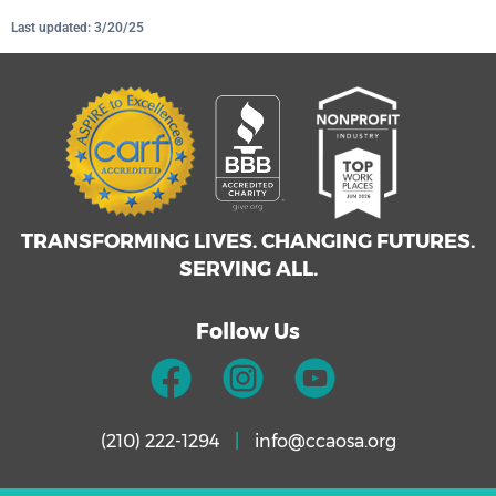
Last updated: 3/20/25
TRANSFORMING LIVES. CHANGING FUTURES.
SERVING ALL.
Follow Us
(210) 222-1294
|
info@ccaosa.org