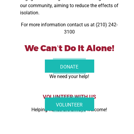
our community, aiming to reduce the effects of
isolation.
For more information contact us at (210) 242-
3100
We Can’t Do It Alone!
DONATE NOW
DONATE
We need your help!
VOLUNTEER WITH US
VOLUNTEER
Helping hands are always welcome!