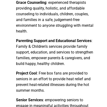
Grace Counseling
: experienced therapists
providing quality, holistic, and affordable
counseling to individuals, children, couples,
and families in a safe, judgement-free
environment to anyone struggling with mental
health.
Parenting Support and Educational Services
:
Family & Children’s services provide family
support, education, and services to strengthen
families, empower parents & caregivers, and
build happy, healthy children.
Project Cool
: Free box fans are provided to
seniors in an effort to provide heat relief and
prevent heat-related illnesses during the hot
summer months.
Senior Services
: empowering seniors to
engage in meaningful activities throughout