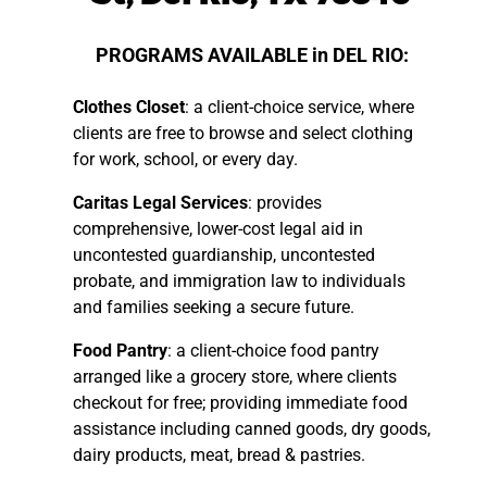
PROGRAMS AVAILABLE in DEL RIO:
Clothes Closet
: a client-choice service, where
clients are free to browse and select clothing
for work, school, or every day.
Caritas Legal Services
: provides
comprehensive, lower-cost legal aid in
uncontested guardianship, uncontested
probate, and immigration law to individuals
and families seeking a secure future.
Food Pantry
: a client-choice food pantry
arranged like a grocery store, where clients
checkout for free; providing immediate food
assistance including canned goods, dry goods,
dairy products, meat, bread & pastries.