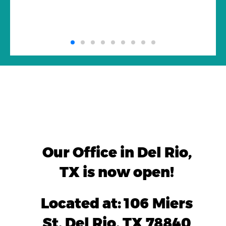
Our Office in Del Rio,
TX is now open!
Located at: 106 Miers
St, Del Rio, TX 78840