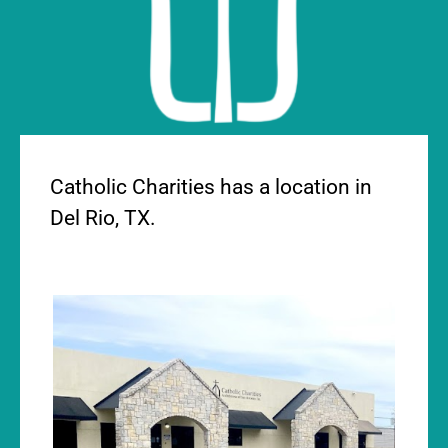
DEL RIO OFFICE
Catholic Charities has a location in
Del Rio, TX.